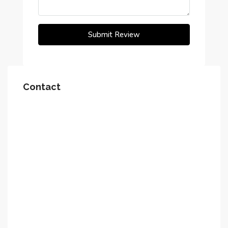
Submit Review
Contact