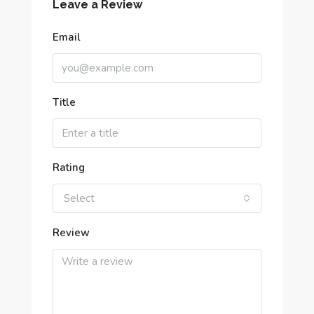
Leave a Review
Email
Title
Rating
Select
Review