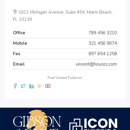
1611 Michigan Avenue, Suite #54, Miami Beach,
FL 33139
Office
789 456 3210
Mobile
321 456 9874
Fax
897 654 1258
Email
vincent@houzez.com
Find Vincent Fuller on: