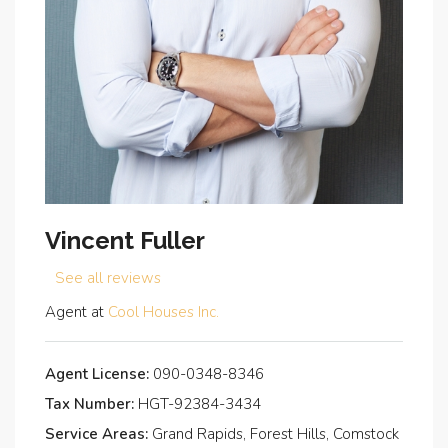
Vincent Fuller
See all reviews
Agent at
Cool Houses Inc.
Agent License:
090-0348-8346
Tax Number:
HGT-92384-3434
Service Areas:
Grand Rapids, Forest Hills, Comstock