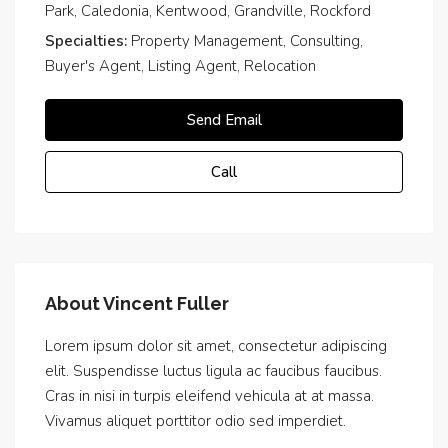
Park, Caledonia, Kentwood, Grandville, Rockford
Specialties:
Property Management, Consulting,
Buyer's Agent, Listing Agent, Relocation
Send Email
Call
About Vincent Fuller
Lorem ipsum dolor sit amet, consectetur adipiscing
elit. Suspendisse luctus ligula ac faucibus faucibus.
Cras in nisi in turpis eleifend vehicula at at massa.
Vivamus aliquet porttitor odio sed imperdiet.