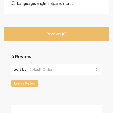
Language:
English, Spanish, Urdu
Reviews (0)
0 Review
Sort by:
Default Order
Leave a Review